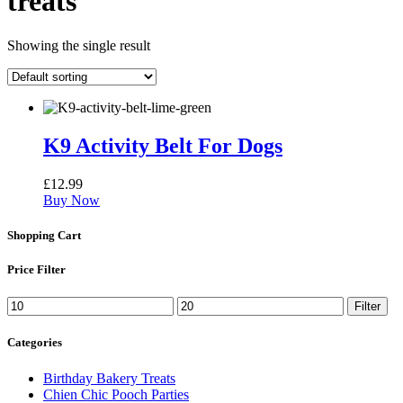
treats
Showing the single result
K9 Activity Belt For Dogs
£
12.99
Buy Now
Shopping Cart
Price Filter
Min
Max
Filter
price
price
Categories
Birthday Bakery Treats
Chien Chic Pooch Parties