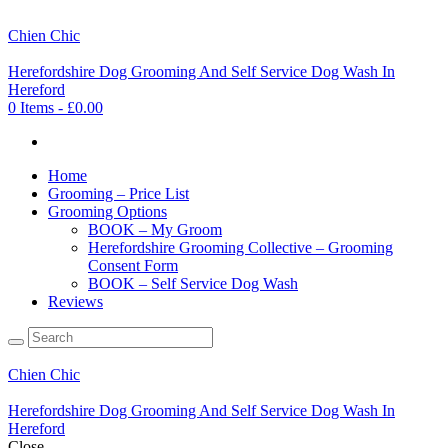
Chien Chic
Herefordshire Dog Grooming And Self Service Dog Wash In
Hereford
0 Items
-
£0.00
Home
Grooming – Price List
Grooming Options
BOOK – My Groom
Herefordshire Grooming Collective – Grooming
Consent Form
BOOK – Self Service Dog Wash
Reviews
Chien Chic
Herefordshire Dog Grooming And Self Service Dog Wash In
Hereford
Close