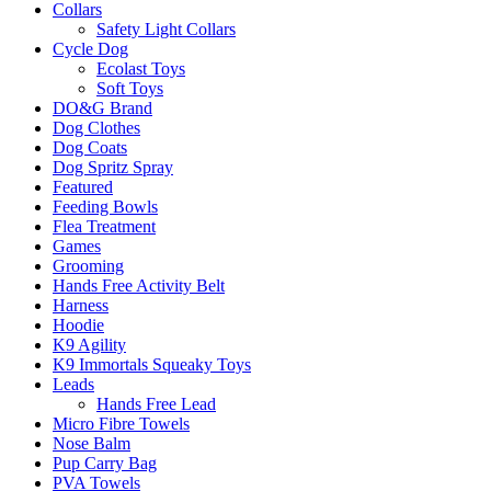
Collars
Safety Light Collars
Cycle Dog
Ecolast Toys
Soft Toys
DO&G Brand
Dog Clothes
Dog Coats
Dog Spritz Spray
Featured
Feeding Bowls
Flea Treatment
Games
Grooming
Hands Free Activity Belt
Harness
Hoodie
K9 Agility
K9 Immortals Squeaky Toys
Leads
Hands Free Lead
Micro Fibre Towels
Nose Balm
Pup Carry Bag
PVA Towels