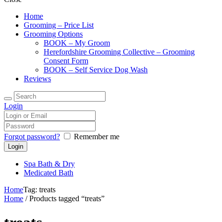
Home
Grooming – Price List
Grooming Options
BOOK – My Groom
Herefordshire Grooming Collective – Grooming
Consent Form
BOOK – Self Service Dog Wash
Reviews
Login
Forgot password?
Remember me
Spa Bath & Dry
Medicated Bath
Home
Tag: treats
Home
/ Products tagged “treats”